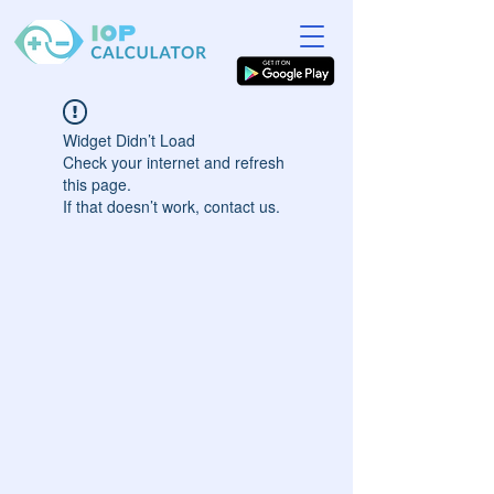
Widget Didn’t Load
Check your internet and refresh
this page.
If that doesn’t work, contact us.