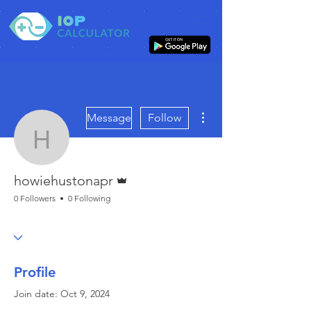
More actions
Message
Follow
howiehustonapr
Admin
howiehustonapr
0 Followers
0 Following
Profile
Join date: Oct 9, 2024