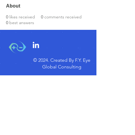
About
0
likes received
0
comments received
0
best answers
© 2024.
Created By F.Y. Eye
Global Consulting
Disclaimer
Myopia Focus
Subscribe for Updates!
Subscribe